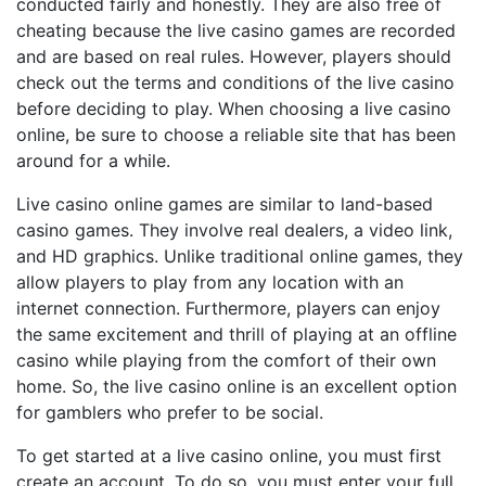
conducted fairly and honestly. They are also free of
cheating because the live casino games are recorded
and are based on real rules. However, players should
check out the terms and conditions of the live casino
before deciding to play. When choosing a live casino
online, be sure to choose a reliable site that has been
around for a while.
Live casino online games are similar to land-based
casino games. They involve real dealers, a video link,
and HD graphics. Unlike traditional online games, they
allow players to play from any location with an
internet connection. Furthermore, players can enjoy
the same excitement and thrill of playing at an offline
casino while playing from the comfort of their own
home. So, the live casino online is an excellent option
for gamblers who prefer to be social.
To get started at a live casino online, you must first
create an account. To do so, you must enter your full