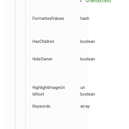
GrantAccess
FormattedValues
hash
HasChildren
boolean
HideOwner
boolean
HighlightImageUri
uri
IsRoot
boolean
Keywords
array