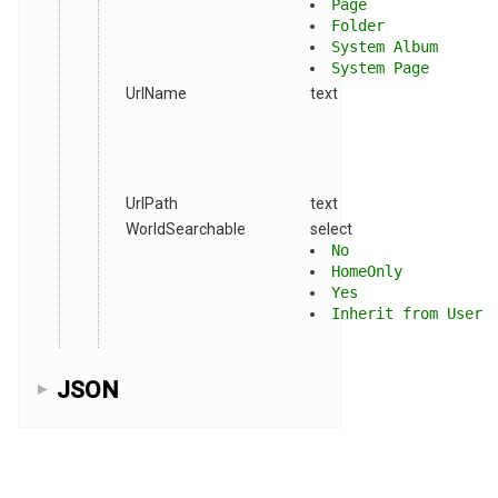
Page
Folder
System Album
System Page
UrlName
text
UrlPath
text
WorldSearchable
select
No
HomeOnly
Yes
Inherit from User
JSON