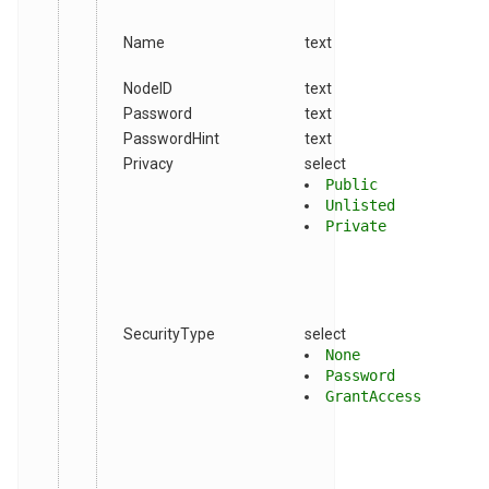
Name
text
NodeID
text
Password
text
PasswordHint
text
Privacy
select
Public
Unlisted
Private
SecurityType
select
None
Password
GrantAccess