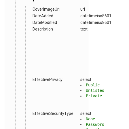
CoverImageUri
uri
DateAdded
datetimeiso8601
DateModified
datetimeiso8601
Description
text
EffectivePrivacy
select
Public
Unlisted
Private
EffectiveSecurityType
select
None
Password