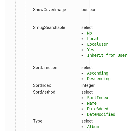
ShowCoverImage
boolean
SmugSearchable
select
No
Local
LocalUser
Yes
Inherit from User
SortDirection
select
Ascending
Descending
SortIndex
integer
SortMethod
select
SortIndex
Name
DateAdded
DateModified
Type
select
Album