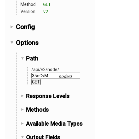
Method
GET
Version
v2
Config
Options
Path
/api
/v2
/node
/
nodeid
Response Levels
Methods
Available Media Types
Output Fields