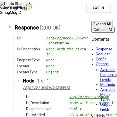
LOG IN
Expand All
Response
[200 Ok]
Collapse All
Uri
/api/v2/node/35nGvM?
Contents
_shorturis=
UriDescription
Node with the given
Response
id.
Request
Config
EndpointType
Node
Options
Locator
Node
Available
LocatorType
Object
Response
Levels
Node
[1 of 1]
Methods
/api/v2/node/35nGvM
Available
Media
Uri
/api/v2/node/35nGvM
Types
UriDescription
Node with the given id
Output
ResponseLevel
Public
Fields
DateAdded
2016-06-09T09:42:34+00
JSON