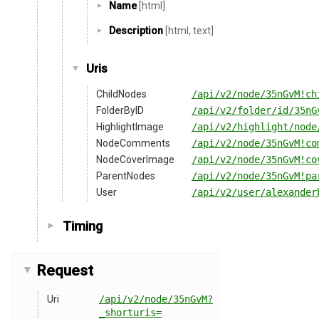
Name
[html]
Description
[html, text]
Uris
ChildNodes
/api/v2/node/35nGvM!ch
FolderByID
/api/v2/folder/id/35nG
HighlightImage
/api/v2/highlight/node
NodeComments
/api/v2/node/35nGvM!co
NodeCoverImage
/api/v2/node/35nGvM!co
ParentNodes
/api/v2/node/35nGvM!pa
User
/api/v2/user/alexander
Timing
Request
Uri
/api/v2/node/35nGvM?
_shorturis=