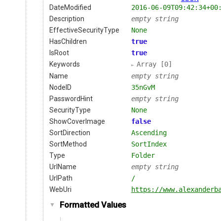
DateModified
2016-06-09T09:42:34+00
Description
empty string
EffectiveSecurityType
None
HasChildren
true
IsRoot
true
Keywords
Array [0]
Name
empty string
NodeID
35nGvM
PasswordHint
empty string
SecurityType
None
ShowCoverImage
false
SortDirection
Ascending
SortMethod
SortIndex
Type
Folder
UrlName
empty string
UrlPath
/
WebUri
https://www.alexanderb
Formatted Values