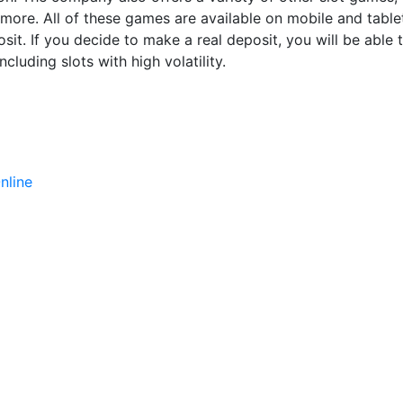
 more. All of these games are available on mobile and table
sit. If you decide to make a real deposit, you will be able 
cluding slots with high volatility.
nline