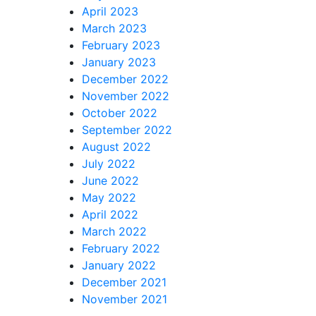
April 2023
March 2023
February 2023
January 2023
December 2022
November 2022
October 2022
September 2022
August 2022
July 2022
June 2022
May 2022
April 2022
March 2022
February 2022
January 2022
December 2021
November 2021