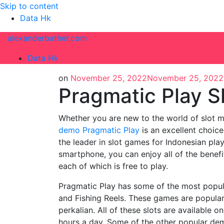
Skip to content
Data Hk
alexanderbather.com
Data Hk
on
November 25, 2022
November 25, 2022
Pragmatic Play S
Whether you are new to the world of slot m
demo Pragmatic Play
is an excellent choice
the leader in slot games for Indonesian pla
smartphone, you can enjoy all of the benef
each of which is free to play.
Pragmatic Play has some of the most popular
and Fishing Reels. These games are popular
perkalian. All of these slots are available 
hours a day. Some of the other popular de