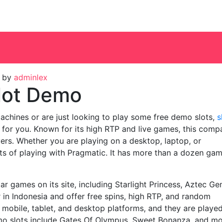
by
adminlex
lot Demo
achines or are just looking to play some free demo slots,
s
 for you. Known for its high RTP and live games, this comp
yers. Whether you are playing on a desktop, laptop, or
its of playing with Pragmatic. It has more than a dozen gam
 games on its site, including Starlight Princess, Aztec Ge
 in Indonesia and offer free spins, high RTP, and random
on mobile, tablet, and desktop platforms, and they are playe
mo slots include Gates Of Olympus, Sweet Bonanza, and mor