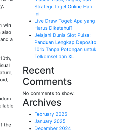
y.
Strategi Togel Online Hari
Ini
Live Draw Togel: Apa yang
m win
Harus Diketahui?
 also
Jelajahi Dunia Slot Pulsa:
 and a
Panduan Lengkap Deposito
10rb Tanpa Potongan untuk
Telkomsel dan XL
10th,
isual
Recent
ature,
Comments
oid,
No comments to show.
andom
Archives
ailable
February 2025
January 2025
f the
December 2024