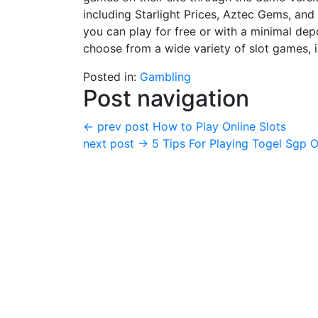
including Starlight Prices, Aztec Gems, and
you can play for free or with a minimal depo
choose from a wide variety of slot games, in
Posted in:
Gambling
Post navigation
← prev post
How to Play Online Slots
next post →
5 Tips For Playing Togel Sgp O