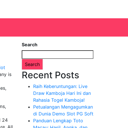
Search
Search
lot
Recent Posts
any is
Raih Keberuntungan: Live
es,
Draw Kamboja Hari Ini dan
Rahasia Togel Kamboja!
ms,
Petualangan Mengagumkan
di Dunia Demo Slot PG Soft
d 24
Panduan Lengkap Toto
e. All
Macau: Hasil, Angka, dan