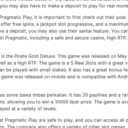
 you may also have to make a deposit to play for real mone
agmatic Play, it is important to first check out their pola
offer free spins, a jackpot slot progressive, and a maximu
e a deposit, you may also use their santai feature. You can
with Pragmatic, including a safe and secure casino, high RTP,
is the Pirate Gold Deluxe. This game was released on May 
l as a high RTP. The game is a 5 Reel Slots with a great v
an be played with small stakes. It also has a great bonus fe
he game was released on mobile and is compatible with Andr
 as some bawa imbas perkalian. It has 20 paylines and a r
pins, allowing you to win a 1000X lipat prize. The game is av
ayed at a variety of levels.
at Pragmatic Play are safe to play, and you can access all o
on. The company also offers a variety of other slot games,