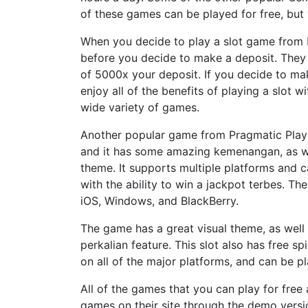
of these games can be played for free, but
When you decide to play a slot game from Pr
before you decide to make a deposit. They 
of 5000x your deposit. If you decide to mak
enjoy all of the benefits of playing a slot 
wide variety of games.
Another popular game from Pragmatic Play 
and it has some amazing kemenangan, as wel
theme. It supports multiple platforms and c
with the ability to win a jackpot terbes. T
iOS, Windows, and BlackBerry.
The game has a great visual theme, as well
perkalian feature. This slot also has free s
on all of the major platforms, and can be pl
All of the games that you can play for free 
games on their site through the demo versi