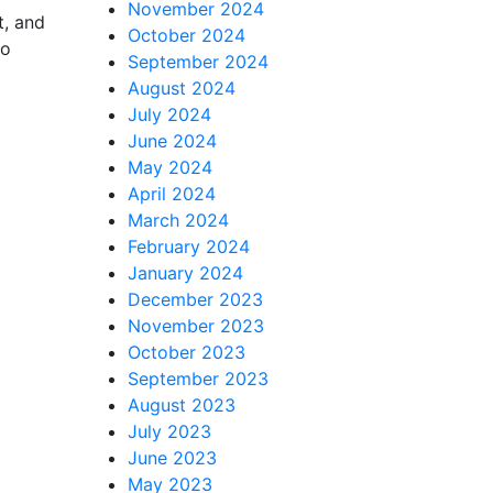
November 2024
t, and
October 2024
to
September 2024
August 2024
July 2024
June 2024
May 2024
April 2024
March 2024
February 2024
January 2024
December 2023
November 2023
October 2023
September 2023
August 2023
July 2023
June 2023
May 2023